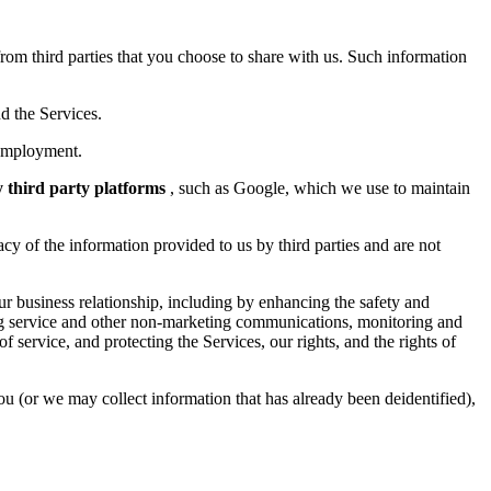
rom third parties that you choose to share with us. Such information
d the Services.
 employment.
y third party platforms
, such as Google, which we use to maintain
cy of the information provided to us by third parties and are not
ur business relationship, including by enhancing the safety and
ding service and other non-marketing communications, monitoring and
service, and protecting the Services, our rights, and the rights of
ou (or we may collect information that has already been deidentified),