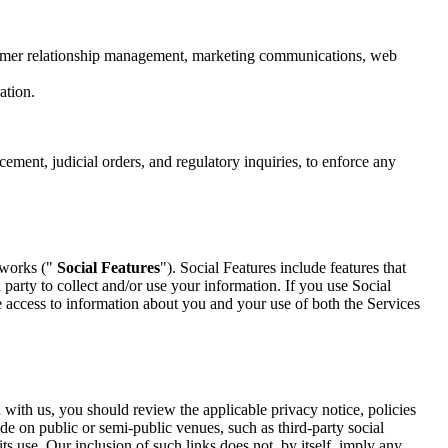
ustomer relationship management, marketing communications, web
ation.
ment, judicial orders, and regulatory inquiries, to enforce any
etworks ("
Social Features
"). Social Features include features that
party to collect and/or use your information. If you use Social
e access to information about you and your use of both the Services
d with us, you should review the applicable privacy notice, policies
ide on public or semi-public venues, such as third-party social
ts use. Our inclusion of such links does not, by itself, imply any