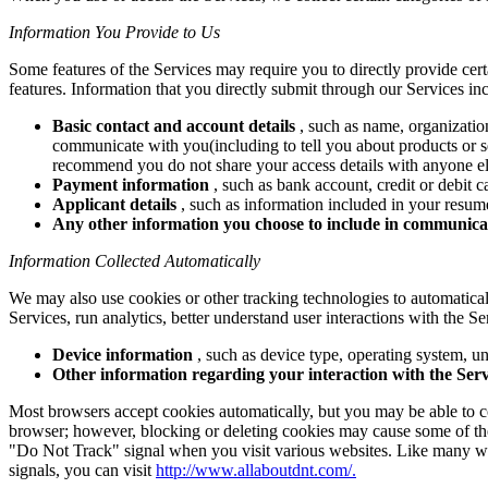
Information You Provide to Us
Some features of the Services may require you to directly provide cer
features. Information that you directly submit through our Services in
Basic contact and account details
, such as name, organizatio
communicate with you(including to tell you about products or se
recommend you do not share your access details with anyone el
Payment information
, such as bank account, credit or debit 
Applicant details
, such as information included in your resume
Any other information you choose to include in communica
Information Collected Automatically
We may also use cookies or other tracking technologies to automaticall
Services, run analytics, better understand user interactions with the Se
Device information
, such as device type, operating system, uni
Other information regarding your interaction with the Serv
Most browsers accept cookies automatically, but you may be able to co
browser; however, blocking or deleting cookies may cause some of the 
"Do Not Track" signal when you visit various websites. Like many we
signals, you can visit
http://www.allaboutdnt.com/.