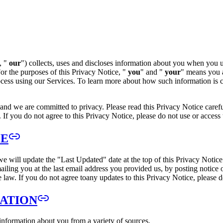
, "
our
") collects, uses and discloses information about you when you us
For the purposes of this Privacy Notice, "
you
" and "
your
" means you a
cess using our Services. To learn more about how such information is co
 and we are committed to privacy. Please read this Privacy Notice careful
 If you do not agree to this Privacy Notice, please do not use or access 
CE
e will update the "Last Updated" date at the top of this Privacy Notic
mailing you at the last email address you provided us, by posting notice
e law. If you do not agree toany updates to this Privacy Notice, please 
MATION
 information about you from a variety of sources.