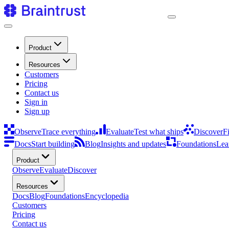
Product
Resources
Customers
Pricing
Contact us
Sign in
Sign up
Observe
Trace everything
Evaluate
Test what ships
Discover
F
Docs
Start building
Blog
Insights and updates
Foundations
Lea
Product
Observe
Evaluate
Discover
Resources
Docs
Blog
Foundations
Encyclopedia
Customers
Pricing
Contact us