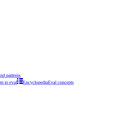
ind patterns
rn to eval
Encyclopedia
Eval concepts