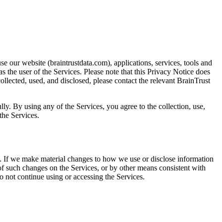
e our website (braintrustdata.com), applications, services, tools and
s the user of the Services. Please note that this Privacy Notice does
llected, used, and disclosed, please contact the relevant BrainTrust
ly. By using any of the Services, you agree to the collection, use,
the Services.
e. If we make material changes to how we use or disclose information
 of such changes on the Services, or by other means consistent with
do not continue using or accessing the Services.