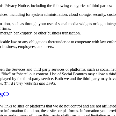
s Privacy Notice, including the following categories of third parties:
vices, including for system administration, cloud storage, security, c
mation, such as through your use of social media widgets or login integr
 firms.
, merger, bankruptcy, or other business transaction.
able law or any obligations thereunder or to cooperate with law enforce
ur business, employees, and users.
ween the Services and third-party services or platforms, such as social n
 "like" or "share" our content. Use of Social Features may allow a third 
played by the third-party service. Both we and the third party may hav
ow,
Third Party Websites and Links
.
S
w links to sites or platforms that we do not control and are not affiliate
 or information found on, these sites or platforms. Information you prov
es and/or users of those third-party platforms without limitation as to i