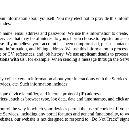
tain information about yourself. You may elect not to provide this info
cludes:
n name, email address and password. We use this information to create,
rvices that may be of interest to you). If you choose to register an acc
se. If you believe your account has been compromised, please contact 
card information, and billing address. We use this information to proces
 or CV, references, and job history. We use applicant details to proces
tions with us
, for example, when sending a message through the Servi
y collect certain information about your interactions with the Services. 
rvices, etc. Such information includes:
que device identifier, and internet protocol (IP) address.
ices
, such as browser type, log data, date and time stamps, and clickst
ntrol the way in which your devices permit the use of cookies. If you 
Services, including any portal features and general functionality, to wo
bsites, our website is not designed to respond to "Do Not Track" sig