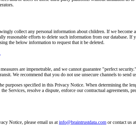
erators.
owingly collect any personal information about children. If we become 
ly reasonable efforts to delete such information from our database. If 
ing the below information to request that it be deleted.
y measures are impenetrable, and we cannot guarantee "perfect security.
transit. We recommend that you do not use unsecure channels to send us 
the purposes specified in this Privacy Notice. When determining the lengt
he Services, resolve a dispute, enforce our contractual agreements, prev
vacy Notice, please email us at
info@braintrustdata.com
or contact us 