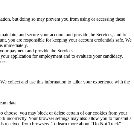
rmation, but doing so may prevent you from using or accessing these
 maintain, and secure your account and provide the Services, and to
ount, you are responsible for keeping your account credentials safe. We
us immediately.
s your payment and provide the Services.
s your application for employment and to evaluate your candidacy.
ces.
We collect and use this information to tailor your experience with the
ream data.
so choose, you may block or delete certain of our cookies from your
rk incorrectly. Your browser settings may also allow you to transmit a
nals received from browsers. To learn more about "Do Not Track"