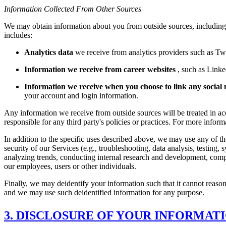
Information Collected From Other Sources
We may obtain information about you from outside sources, including i
includes:
Analytics data
we receive from analytics providers such as T
Information we receive from career websites
, such as Linke
Information we receive when you choose to link any social 
your account and login information.
Any information we receive from outside sources will be treated in acc
responsible for any third party's policies or practices. For more infor
In addition to the specific uses described above, we may use any of t
security of our Services (e.g., troubleshooting, data analysis, testi
analyzing trends, conducting internal research and development, comply
our employees, users or other individuals.
Finally, we may deidentify your information such that it cannot reason
and we may use such deidentified information for any purpose.
3. DISCLOSURE OF YOUR INFORMAT