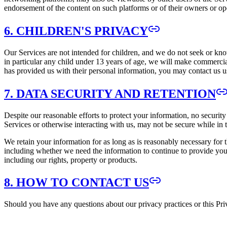
endorsement of the content on such platforms or of their owners or op
6. CHILDREN'S PRIVACY
Our Services are not intended for children, and we do not seek or kn
in particular any child under 13 years of age, we will make commercial
has provided us with their personal information, you may contact us us
7. DATA SECURITY AND RETENTION
Despite our reasonable efforts to protect your information, no securit
Services or otherwise interacting with us, may not be secure while in 
We retain your information for as long as is reasonably necessary for 
including whether we need the information to continue to provide you t
including our rights, property or products.
8. HOW TO CONTACT US
Should you have any questions about our privacy practices or this Pri