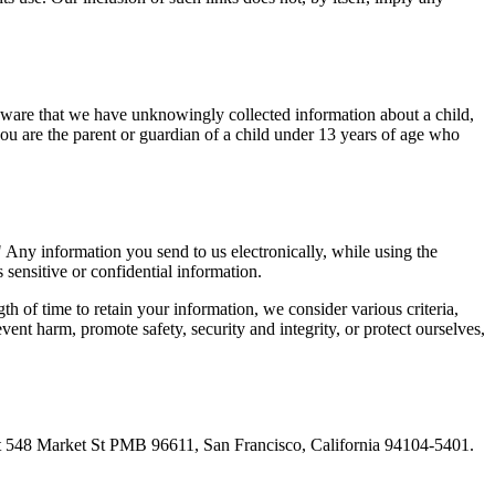
aware that we have unknowingly collected information about a child,
you are the parent or guardian of a child under 13 years of age who
" Any information you send to us electronically, while using the
sensitive or confidential information.
h of time to retain your information, we consider various criteria,
ent harm, promote safety, security and integrity, or protect ourselves,
at 548 Market St PMB 96611, San Francisco, California 94104-5401.