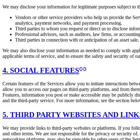
We may disclose your information for legitimate purposes subject to thi
Vendors or other service providers who help us provide the Ser
analytics, payment networks, and payment processing.
Third parties to whom you request or direct us to disclose infor
Professional advisors, such as auditors, law firms, or accounting
Third parties in connection with or anticipation of an asset sale
We may also disclose your information as needed to comply with applic
applicable terms of service, and to ensure the safety and security of o
4. SOCIAL FEATURES
Certain features of the Services allow you to initiate interactions bet
allow you to access our pages on third-party platforms, and from there
Features, information you post or make accessible may be publicly dis
and the third-party service. For more information, see the section bel
5. THIRD PARTY WEBSITES AND LINK
We may provide links to third-party websites or platforms. If you follo
and other terms. We are not responsible for the privacy or security of,
networking platforms, may also be viewable by other users of the Servic