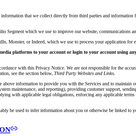
nformation that we collect directly from third parties and information f
wilio Segment which we use to improve our website, communications an
dIn, Monster, or Indeed, which we use to process your application for
media platforms to your account or login to your account using an
ordance with this Privacy Notice. We are not responsible for the accura
mation, see the section below,
Third Party Websites and Links
.
he above information to provide you with the Services and to maintain o
ng, system maintenance, and reporting), providing customer support, sen
ing with applicable legal obligations, enforcing any applicable terms of 
ably be used to infer information about you or otherwise be linked to y
ION