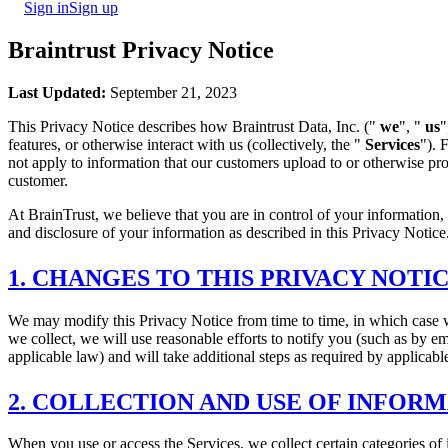
Sign in
Sign up
Braintrust Privacy Notice
Last Updated:
September 21, 2023
This Privacy Notice describes how Braintrust Data, Inc. ("
we
", "
us
"
features, or otherwise interact with us (collectively, the "
Services
"). 
not apply to information that our customers upload to or otherwise pro
customer.
At BrainTrust, we believe that you are in control of your information,
and disclosure of your information as described in this Privacy Notice.
1. CHANGES TO THIS PRIVACY NOTI
We may modify this Privacy Notice from time to time, in which case w
we collect, we will use reasonable efforts to notify you (such as by e
applicable law) and will take additional steps as required by applicabl
2. COLLECTION AND USE OF INFOR
When you use or access the Services, we collect certain categories of