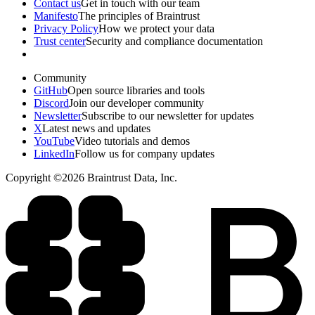
Contact us
Get in touch with our team
Manifesto
The principles of Braintrust
Privacy Policy
How we protect your data
Trust center
Security and compliance documentation
Community
GitHub
Open source libraries and tools
Discord
Join our developer community
Newsletter
Subscribe to our newsletter for updates
X
Latest news and updates
YouTube
Video tutorials and demos
LinkedIn
Follow us for company updates
Copyright ©2026 Braintrust Data, Inc.