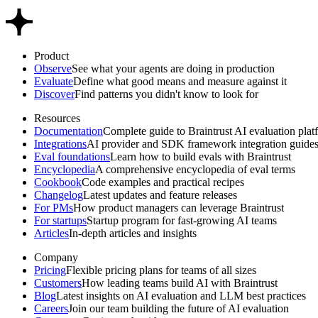
Product
Observe
See what your agents are doing in production
Evaluate
Define what good means and measure against it
Discover
Find patterns you didn't know to look for
Resources
Documentation
Complete guide to Braintrust AI evaluation plat
Integrations
AI provider and SDK framework integration guide
Eval foundations
Learn how to build evals with Braintrust
Encyclopedia
A comprehensive encyclopedia of eval terms
Cookbook
Code examples and practical recipes
Changelog
Latest updates and feature releases
For PMs
How product managers can leverage Braintrust
For startups
Startup program for fast-growing AI teams
Articles
In-depth articles and insights
Company
Pricing
Flexible pricing plans for teams of all sizes
Customers
How leading teams build AI with Braintrust
Blog
Latest insights on AI evaluation and LLM best practices
Careers
Join our team building the future of AI evaluation